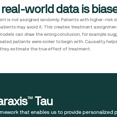
 real-world data is bias
ent is not assigned randomly. Patients with higher-risk di
 patients may avoid it. This creates treatment assignment
AI models can draw the wrong conclusion, for example sug
ted patients were sicker to begin with. Causality helps
they estimate the true effect of treatment.
araxis™ Tau
ramework that enables us to provide personalized 