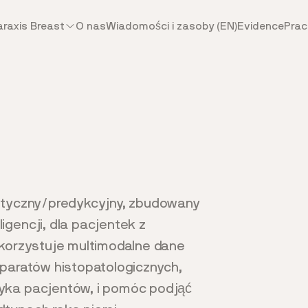
araxis Breast
O nas
Wiadomości i zasoby (EN)
Evidence
Prac
ostyczny/predykcyjny, zbudowany
gencji, dla pacjentek z
ykorzystuje multimodalne dane
eparatów histopatologicznych,
yka pacjentów, i pomóc podjąć