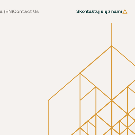
Skontaktuj się z nami
a (EN)
Contact Us