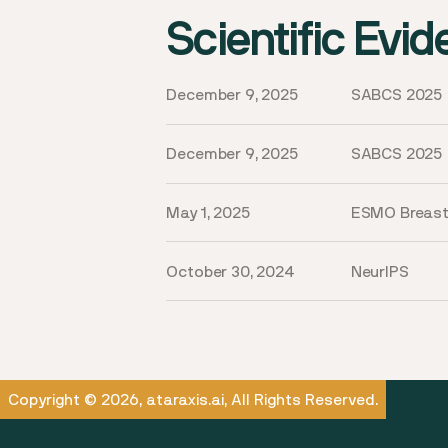
Scientific Evi
December 9, 2025
SABCS 2025
December 9, 2025
SABCS 2025
May 1, 2025
ESMO Breas
October 30, 2024
NeurIPS
Copyright © 2026, ataraxis.ai, All Rights Reserved.