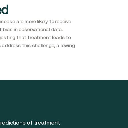
ed
sease are more likely to receive
 bias in observational data.
gesting that treatment leads to
 address this challenge, allowing
predictions of treatment