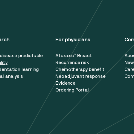
arch
For physicians
Co
disease predictable
Ataraxis™ Breast
Abo
lity
Recurrence risk
New
sentation learning
Chemotherapy benefit
Car
al analysis
Neoadjuvant response
Con
Evidence
Ordering Portal