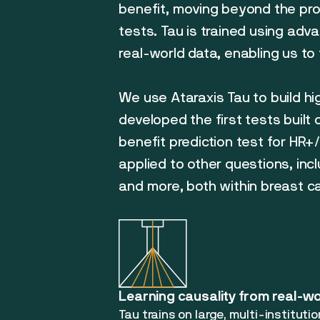
benefit, moving beyond the pro
tests. Tau is trained using adv
real-world data, enabling us to 
We use Ataraxis Tau to build hi
developed the first tests built
benefit prediction test for HR
applied to other questions, inc
and more, both within breast 
Learning causality from real-w
Tau trains on large, multi-instituti