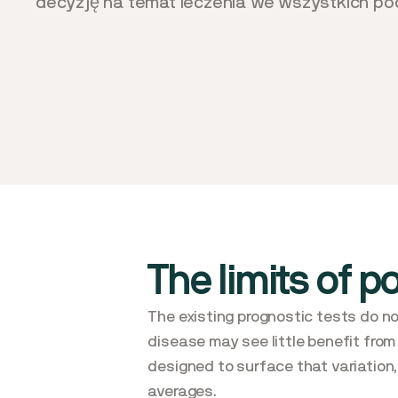
decyzję na temat leczenia we wszystkich pod
The limits of p
The existing prognostic tests do no
disease may see little benefit from
designed to surface that variation, 
averages.