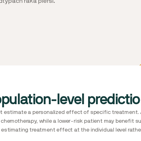
typach raka piersi.
opulation-level predicti
t estimate a personalized effect of specific treatment. 
 chemotherapy, while a lower-risk patient may benefit s
estimating treatment effect at the individual level rather