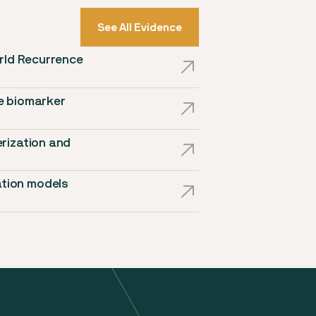
See All Evidence
orld Recurrence
e biomarker
rization and
tion models