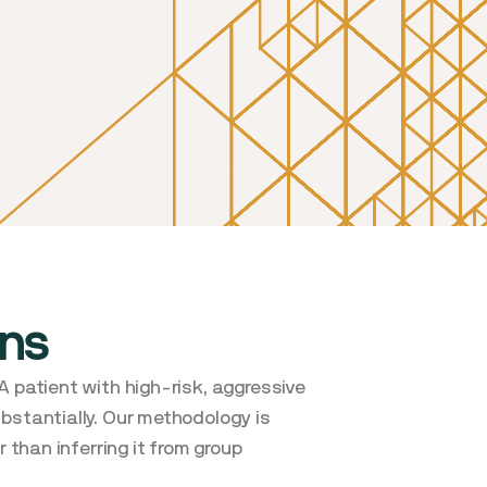
ons
A patient with high-risk, aggressive
ubstantially. Our methodology is
 than inferring it from group