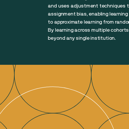
and uses adjustment techniques t
assignment bias, enabling learning
to approximate learning from randomi
By learning across multiple cohorts
beyond any single institution.