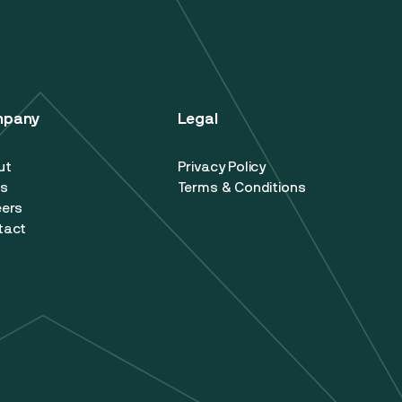
mpany
Legal
ut
Privacy Policy
s
Terms & Conditions
eers
tact