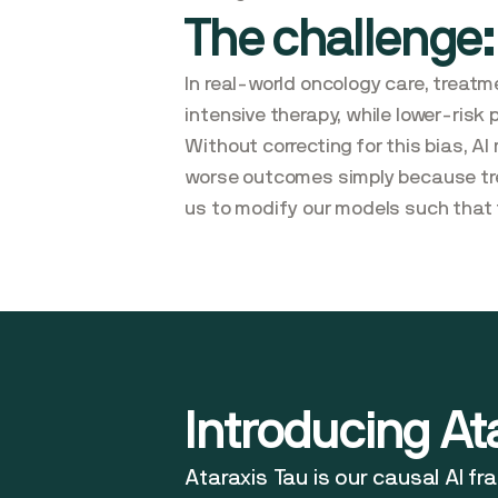
The challenge:
In real-world oncology care, treatm
intensive therapy, while lower-risk
Without correcting for this bias, 
worse outcomes simply because trea
us to modify our models such that 
Introducing At
Ataraxis Tau is our causal AI f