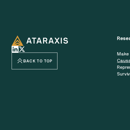
Rese
Make 
Causa
BACK TO TOP
Repre
Surviv