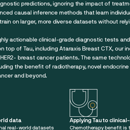
gnostic predictions, ignoring the impact of treat
anced causal inference methods that learn individ
train on larger, more diverse datasets without relyin
ghly actionable clinical-grade diagnostic tests an
 on top of Tau, including Ataraxis Breast CTX, our 
+/HER2- breast cancer patients. The same technol
luding the benefit of radiotherapy, novel endocrine
cancer and beyond.
orld data
Applying Tau to clinical
onal real-world datasets
Chemotherapy benefit is t