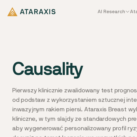
AI Research
At
Causality
Pierwszy klinicznie zwalidowany test progn
od podstaw z wykorzystaniem sztucznej inteli
inwazyjnym rakiem piersi. Ataraxis Breast w
kliniczne, w tym slajdy ze standardowych pr
aby wygenerować personalizowany profil ryz