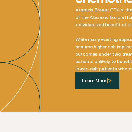
Ataraxis Breast CTX is the 
of the Ataraxis Tau platfor
individualized benefit of 
While many existing approa
assume higher risk implies
outcomes under two treatm
patients unlikely to benef
lower-risk patients who ma
Learn More