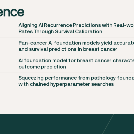
dence
Aligning AI Recurrence Predictions with Real-w
Rates Through Survival Calibration
Pan-cancer AI foundation models yield accurat
and survival predictions in breast cancer
AI foundation model for breast cancer characte
t
outcome prediction
Squeezing performance from pathology founda
with chained hyperparameter searches