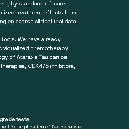
ment, by standard-of-care
ualized treatment effects from
g on scarce clinical trial data.
d tools. We have already
individualized chemotherapy
ogy of Ataraxis Tau can be
 therapies, CDK4/6 inhibitors,
-grade tests
he first application of Tau because