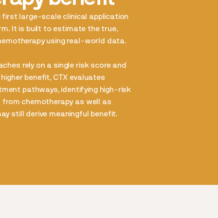
first large-scale clinical application
m. It is built to estimate the true,
chemotherapy using real-world data.
ches rely on a single risk score and
 higher benefit, CTX evaluates
ent pathways, identifying high-risk
it from chemotherapy as well as
y still derive meaningful benefit.