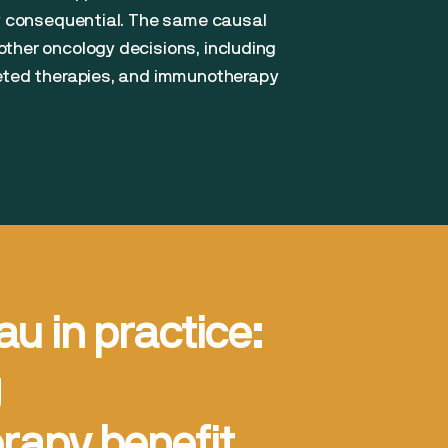
ly consequential. The same causal
ther oncology decisions, including
geted therapies, and immunotherapy
au in practice:
g
apy benefit