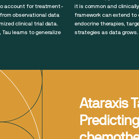
o account for treatment-
it is common and clinical
 from observational data
framework can extend to o
zed clinical trial data.
endocrine therapies, tar
, Tau learns to generalize
strategies as data grows.
Ataraxis T
Predictin
chemother