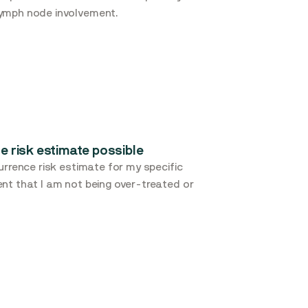
lymph node involvement.
e risk estimate possible
urrence risk estimate for my specific
nt that I am not being over-treated or