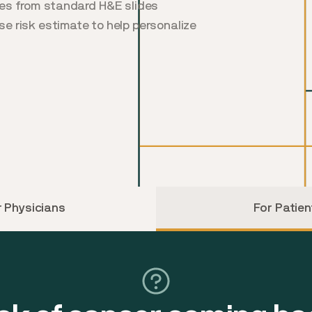
res from standard H&E slides
ise risk estimate to help personalize
r Physicians
For Patien