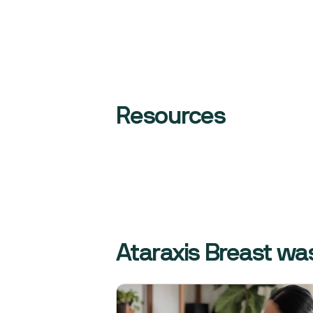
Resources
Ataraxis Breast was