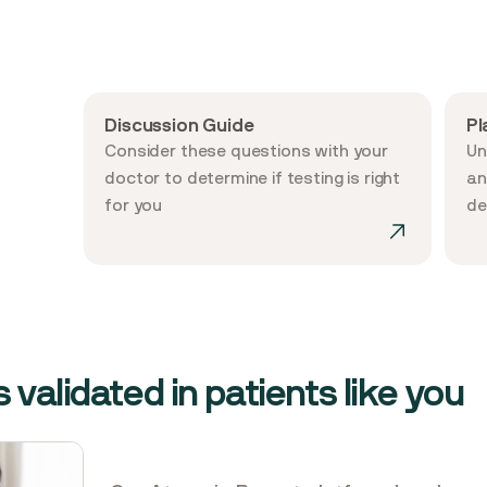
Discussion Guide
Pl
Consider these questions with your
Un
doctor to determine if testing is right
an
for you
de
 validated in patients like you