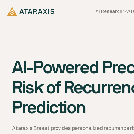
AI Research
At
AI-Powered Preci
Risk of Recurren
Prediction
Ataraxis Breast provides personalized recurrence ris