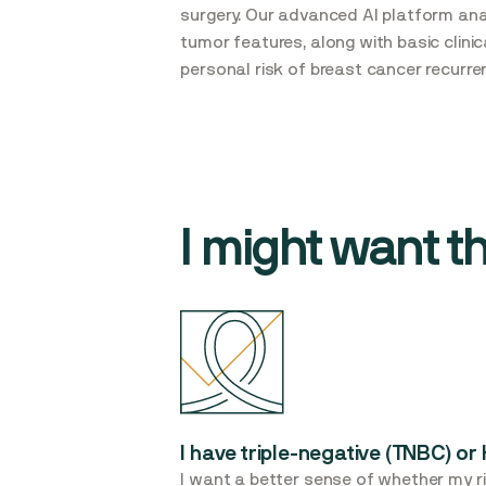
surgery. Our advanced AI platform an
tumor features, along with basic clini
personal risk of breast cancer recurre
I might want thi
I have triple-negative (TNBC) o
I want a better sense of whether my ri