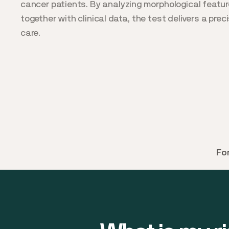
cancer patients. By analyzing morphological featu
together with clinical data, the test delivers a prec
care.
Fo