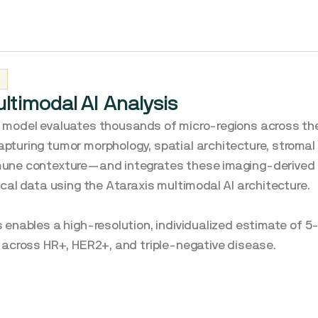
2
ltimodal AI Analysis
 model evaluates thousands of micro-regions across the
pturing tumor morphology, spatial architecture, stromal
une contexture—and integrates these imaging-derived 
nical data using the Ataraxis multimodal AI architecture.
s enables a high-resolution, individualized estimate of 5
k across HR+, HER2+, and triple-negative disease.