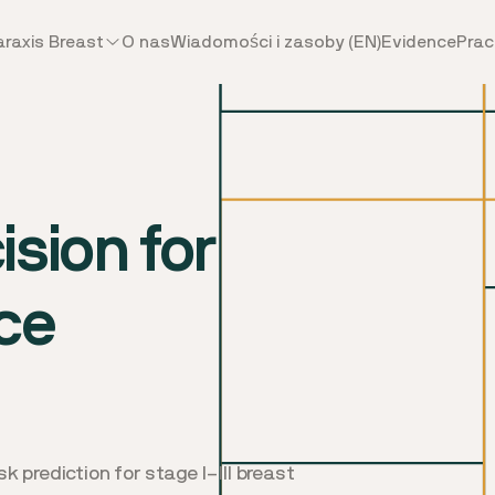
araxis Breast
O nas
Wiadomości i zasoby (EN)
Evidence
Prac
sion for
ce
k prediction for stage I–III breast