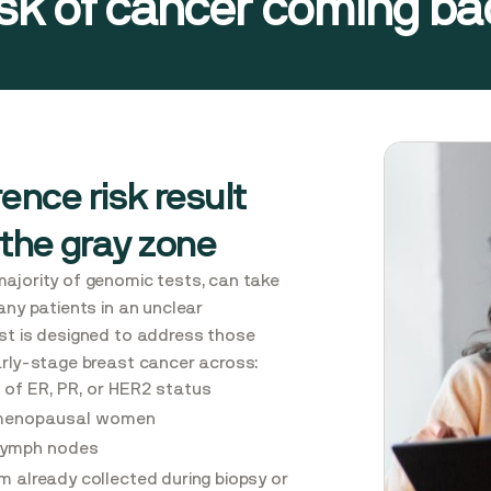
isk of cancer coming bac
ence risk result
 the gray zone
majority of genomic tests, can take
any patients in an unclear
ast is designed to address those
arly-stage breast cancer across:
 of ER, PR, or HER2 status
menopausal women
 lymph nodes
m already collected during biopsy or