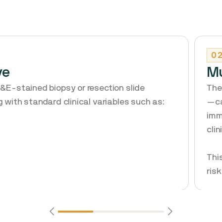
0
ve
Mu
H&E-stained biopsy or resection slide
The
g with standard clinical variables such as:
—ca
imm
cli
Thi
ris