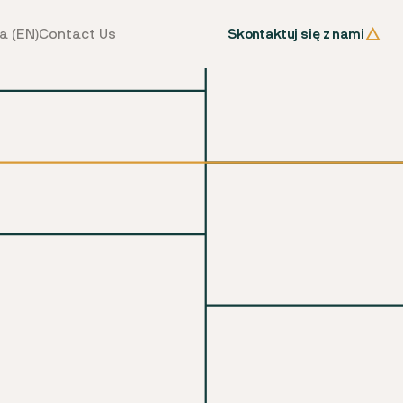
Skontaktuj się z nami
a (EN)
Contact Us