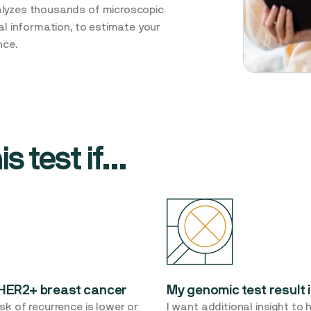
alyzes thousands of microscopic
cal information, to estimate your
nce.
s test if...
r HER2+ breast cancer
My genomic test result i
sk of recurrence is lower or
I want additional insight to