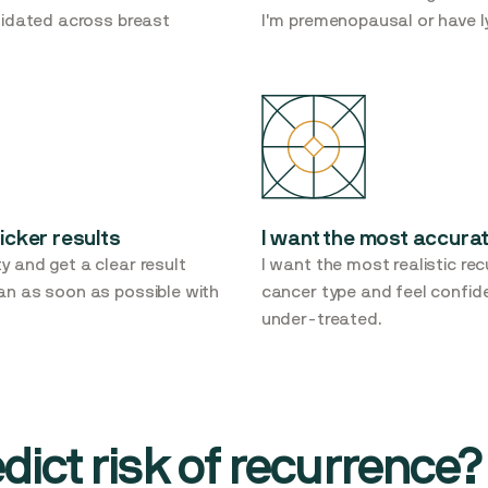
alidated across breast
I'm premenopausal or have 
icker results
I want the most accurat
y and get a clear result
I want the most realistic rec
lan as soon as possible with
cancer type and feel confide
under-treated.
ict risk of recurrence?