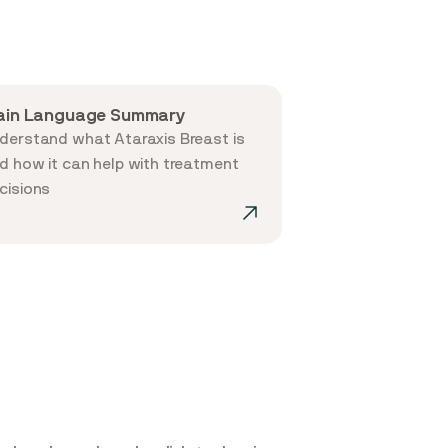
ain Language Summary
derstand what Ataraxis Breast is
d how it can help with treatment
cisions