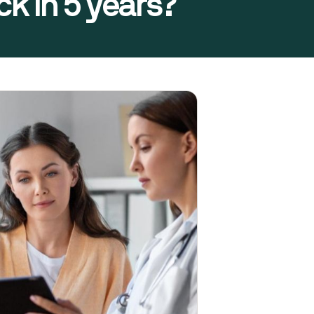
k in 5 years?