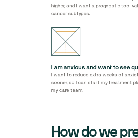
higher, and I want a prognostic tool v
cancer subtypes.
I am anxious and want to see qu
I want to reduce extra weeks of anxiet
sooner, so I can start my treatment p
my care team.
How do we pred