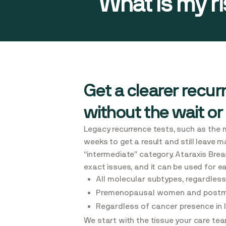
What is my r
Get a clearer recurr
without the wait or
Legacy recurrence tests, such as the 
weeks to get a result and still leave m
“intermediate” category. Ataraxis Bre
exact issues, and it can be used for e
All molecular subtypes, regardless
Premenopausal women and post
Regardless of cancer presence in
We start with the tissue your care tea