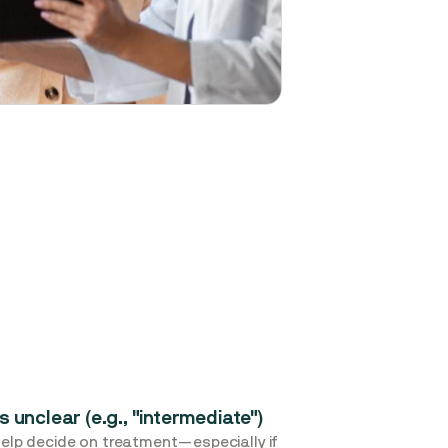
s unclear (e.g., "intermediate")
 help decide on treatment—especially if