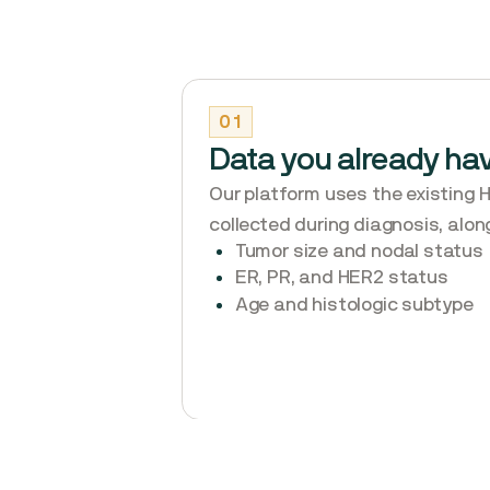
01
Data you already ha
Our platform uses the existing 
collected during diagnosis, alon
Tumor size and nodal status
ER, PR, and HER2 status
Age and histologic subtype